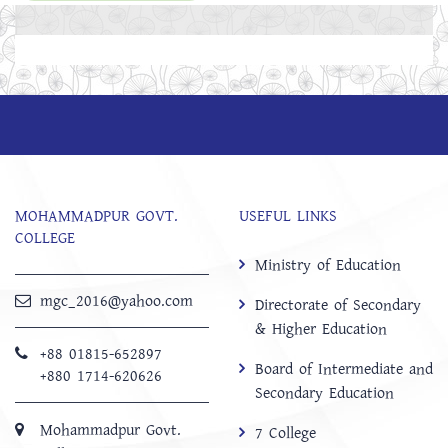
MOHAMMADPUR GOVT.
USEFUL LINKS
COLLEGE
Ministry of Education
mgc_2016@yahoo.com
Directorate of Secondary
& Higher Education
+88 01815-652897 ‬
Board of Intermediate and
+880 1714-620626
Secondary Education
Mohammadpur Govt.
7 College