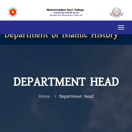
Department of Islamic History
DEPARTMENT HEAD
Home
Department Head