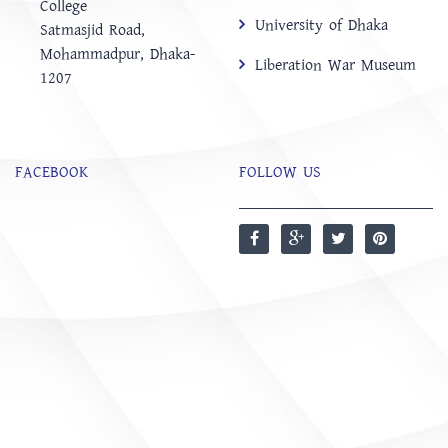
College
University of Dhaka
‍Satmasjid Road,
Mohammadpur, Dhaka-
Liberation War Museum
1207
FACEBOOK
FOLLOW US