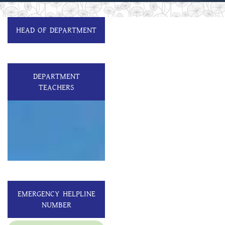
HEAD OF DEPARTMENT
DEPARTMENT
TEACHERS
EMERGENCY HELPLINE
NUMBER