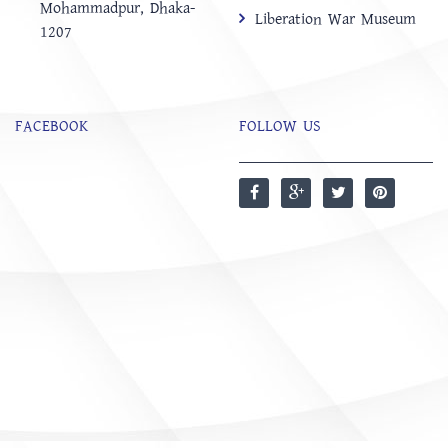
Mohammadpur, Dhaka-
Liberation War Museum
1207
FACEBOOK
FOLLOW US