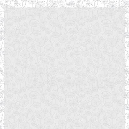
Username or E-mail
Password
Keep me signed in
Register
Forgot your password?