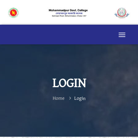
LOGIN
Home
Login