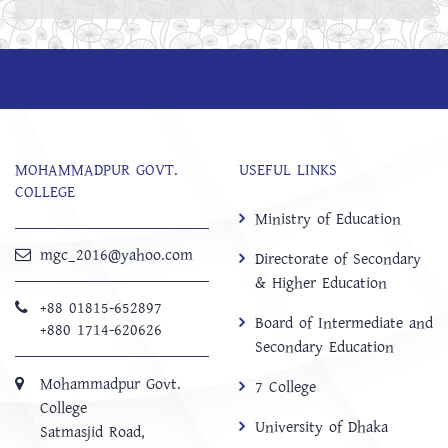
MOHAMMADPUR GOVT.
USEFUL LINKS
COLLEGE
Ministry of Education
mgc_2016@yahoo.com
Directorate of Secondary
& Higher Education
+88 01815-652897 ‬
Board of Intermediate and
+880 1714-620626
Secondary Education
Mohammadpur Govt.
7 College
College
University of Dhaka
‍Satmasjid Road,