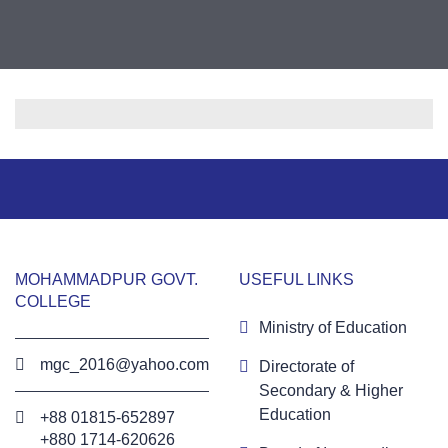
MOHAMMADPUR GOVT.
USEFUL LINKS
COLLEGE
Ministry of Education
mgc_2016@yahoo.com
Directorate of
Secondary & Higher
Education
+88 01815-652897 ‬
+880 1714-620626