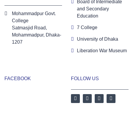
Board of Intermediate
and Secondary
Mohammadpur Govt.
Education
College
7 College
‍Satmasjid Road,
Mohammadpur, Dhaka-
University of Dhaka
1207
Liberation War Museum
FACEBOOK
FOLLOW US