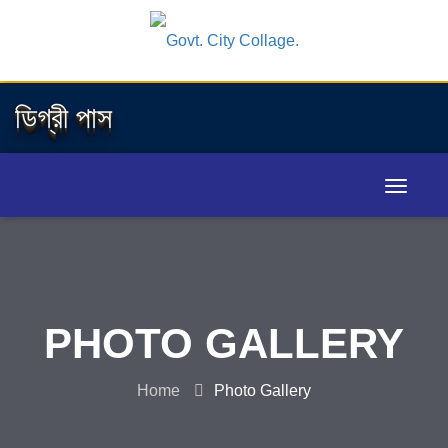
ডিগ্রী পাস
PHOTO GALLERY
Home
Photo Gallery