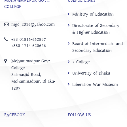
MOHAMMADPUR GOVT.
USEFUL LINKS
COLLEGE
Ministry of Education
mgc_2016@yahoo.com
Directorate of Secondary
& Higher Education
+88 01815-652897 ‬
Board of Intermediate and
+880 1714-620626
Secondary Education
Mohammadpur Govt.
7 College
College
University of Dhaka
‍Satmasjid Road,
Mohammadpur, Dhaka-
Liberation War Museum
1207
FACEBOOK
FOLLOW US