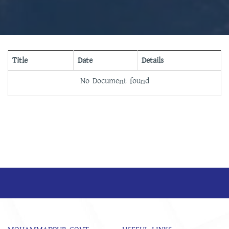
Title
Date
Details
No Document found