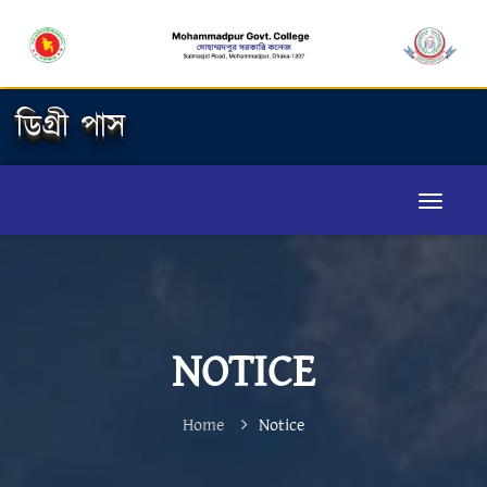
ডিগ্রী পাস
NOTICE
Home
Notice