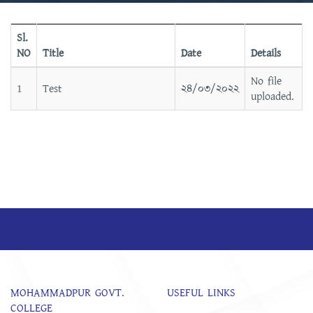
Sl.
NO
Title
Date
Details
No file
1
Test
২৪/০৩/২০২২
uploaded.
MOHAMMADPUR GOVT.
USEFUL LINKS
COLLEGE