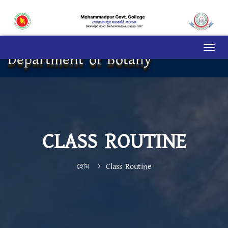
Department of Botany
CLASS ROUTINE
হোম
Class Routine