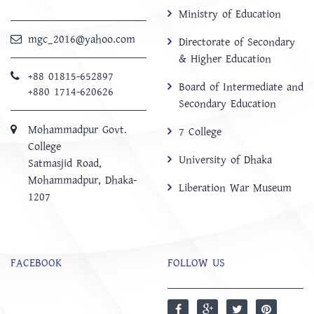
Ministry of Education
mgc_2016@yahoo.com
Directorate of Secondary
& Higher Education
+88 01815-652897 ‬
Board of Intermediate and
+880 1714-620626
Secondary Education
Mohammadpur Govt.
7 College
College
University of Dhaka
‍Satmasjid Road,
Mohammadpur, Dhaka-
Liberation War Museum
1207
FACEBOOK
FOLLOW US