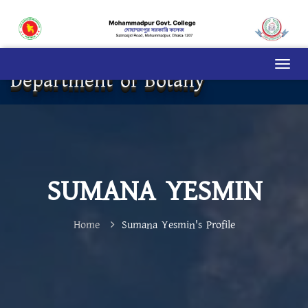
Department of Botany
SUMANA YESMIN
Home
Sumana Yesmin's Profile