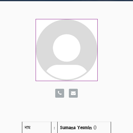
নাম
:
Sumana Yesmin
()