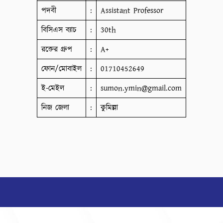
পদবী
:
Assistant Professor
বিসিএস ব্যাচ
:
30th
রক্তের গ্রুপ
:
A+
ফোন/মোবাইল
:
01710452649
ই-মেইল
:
sumon.ymin@gmail.com
নিজ জেলা
:
কুমিল্লা