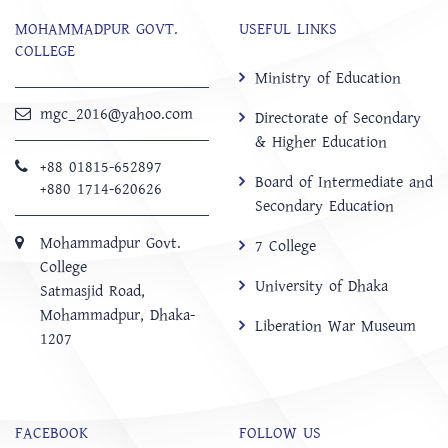
MOHAMMADPUR GOVT.
USEFUL LINKS
COLLEGE
Ministry of Education
mgc_2016@yahoo.com
Directorate of Secondary
& Higher Education
+88 01815-652897 ‬
Board of Intermediate and
+880 1714-620626
Secondary Education
Mohammadpur Govt.
7 College
College
University of Dhaka
‍Satmasjid Road,
Mohammadpur, Dhaka-
Liberation War Museum
1207
FACEBOOK
FOLLOW US