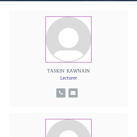
TASKIN KAWNAIN
Lecturer