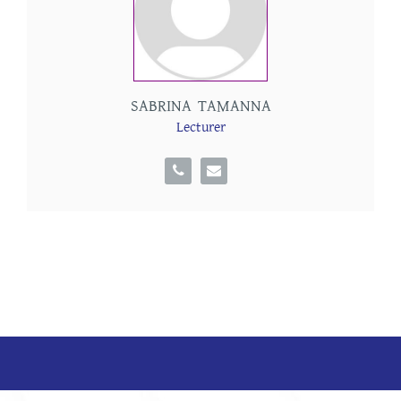
SABRINA TAMANNA
Lecturer