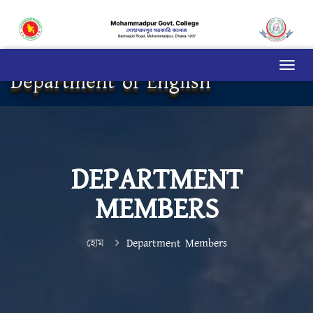
Department of English
DEPARTMENT
MEMBERS
হোম
Department Members