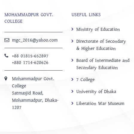
MOHAMMADPUR GOVT.
USEFUL LINKS
COLLEGE
Ministry of Education
mgc_2016@yahoo.com
Directorate of Secondary
& Higher Education
+88 01815-652897 ‬
Board of Intermediate and
+880 1714-620626
Secondary Education
Mohammadpur Govt.
7 College
College
University of Dhaka
‍Satmasjid Road,
Mohammadpur, Dhaka-
Liberation War Museum
1207