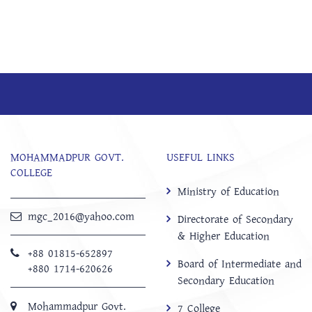
MOHAMMADPUR GOVT.
USEFUL LINKS
COLLEGE
Ministry of Education
mgc_2016@yahoo.com
Directorate of Secondary
& Higher Education
+88 01815-652897 ‬
Board of Intermediate and
+880 1714-620626
Secondary Education
Mohammadpur Govt.
7 College