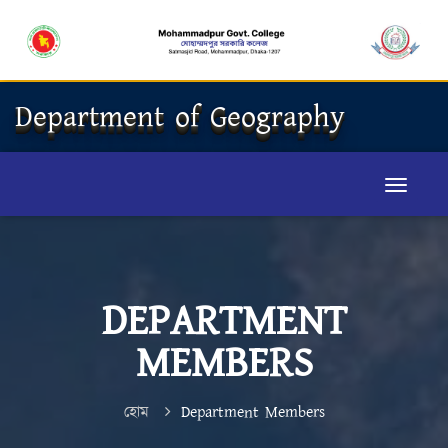
Department of Geography
DEPARTMENT
MEMBERS
হোম
Department Members