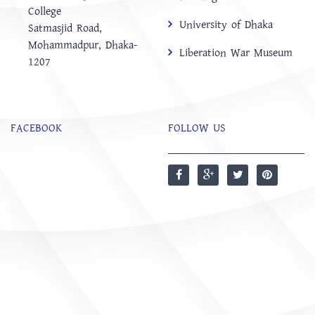
College
University of Dhaka
‍Satmasjid Road,
Mohammadpur, Dhaka-
Liberation War Museum
1207
FACEBOOK
FOLLOW US