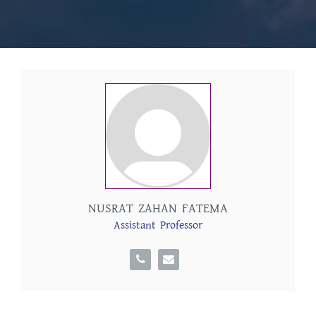
NUSRAT ZAHAN FATEMA
Assistant Professor