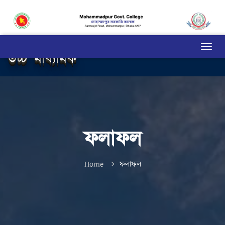
উচ্চ মাধ্যমিক
ফলাফল
Home
ফলাফল