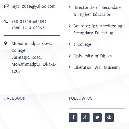
mgc_2016@yahoo.com
Directorate of Secondary
& Higher Education
+88 01815-652897 ‬
Board of Intermediate and
+880 1714-620626
Secondary Education
Mohammadpur Govt.
7 College
College
University of Dhaka
‍Satmasjid Road,
Mohammadpur, Dhaka-
Liberation War Museum
1207
FACEBOOK
FOLLOW US