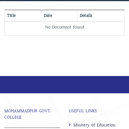
Title
Date
Details
No Document found
MOHAMMADPUR GOVT.
USEFUL LINKS
COLLEGE
Ministry of Education