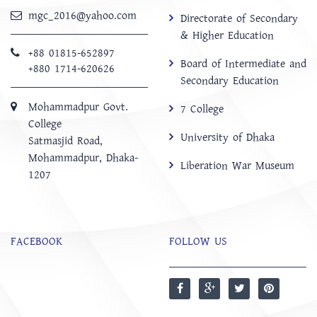
mgc_2016@yahoo.com
Directorate of Secondary
& Higher Education
+88 01815-652897 ‬
Board of Intermediate and
+880 1714-620626
Secondary Education
Mohammadpur Govt.
7 College
College
University of Dhaka
‍Satmasjid Road,
Mohammadpur, Dhaka-
Liberation War Museum
1207
FACEBOOK
FOLLOW US