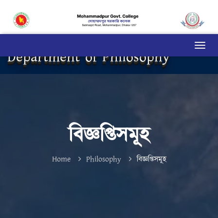
Department of Philosophy
বিজ্ঞপ্তিসমূহ
Home
Philosophy
বিজ্ঞপ্তিসমূহ