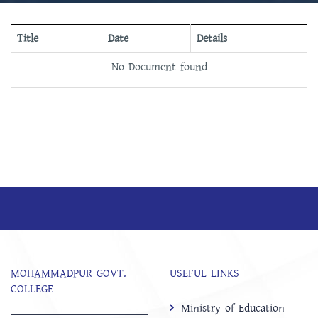
Title
Date
Details
No Document found
MOHAMMADPUR GOVT.
USEFUL LINKS
COLLEGE
Ministry of Education