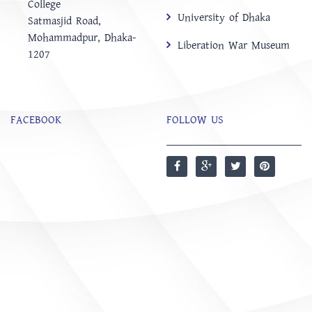
College
University of Dhaka
‍Satmasjid Road,
Mohammadpur, Dhaka-
Liberation War Museum
1207
FACEBOOK
FOLLOW US