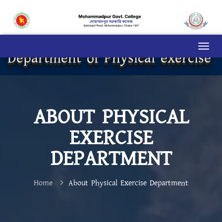
Department of Physical exercise
ABOUT PHYSICAL
EXERCISE
DEPARTMENT
Home
About Physical Exercise Department