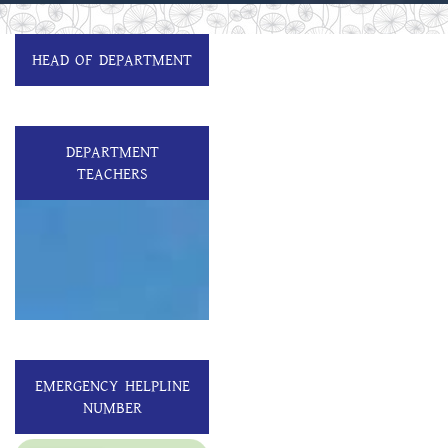
HEAD OF DEPARTMENT
DEPARTMENT
TEACHERS
EMERGENCY HELPLINE
NUMBER