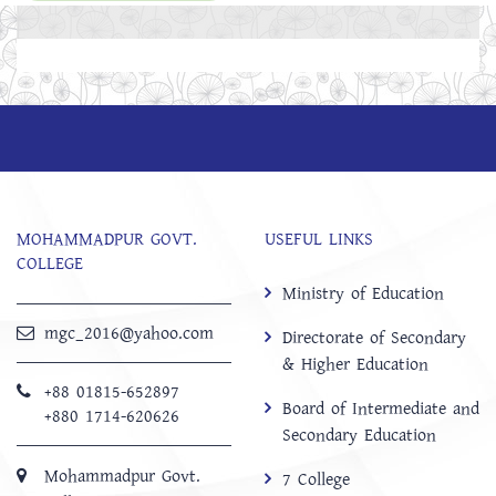
MOHAMMADPUR GOVT.
USEFUL LINKS
COLLEGE
Ministry of Education
mgc_2016@yahoo.com
Directorate of Secondary
& Higher Education
+88 01815-652897 ‬
Board of Intermediate and
+880 1714-620626
Secondary Education
Mohammadpur Govt.
7 College