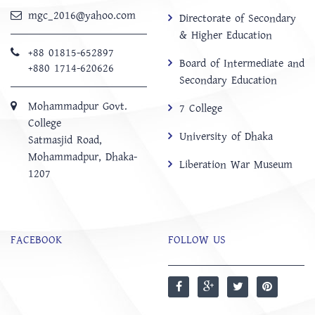
mgc_2016@yahoo.com
Directorate of Secondary
& Higher Education
+88 01815-652897 ‬
Board of Intermediate and
+880 1714-620626
Secondary Education
Mohammadpur Govt.
7 College
College
University of Dhaka
‍Satmasjid Road,
Mohammadpur, Dhaka-
Liberation War Museum
1207
FACEBOOK
FOLLOW US