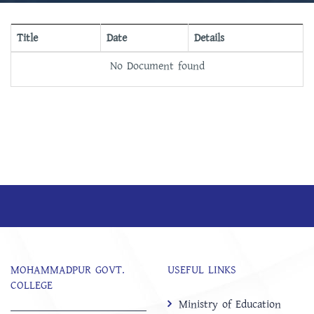
Title
Date
Details
No Document found
MOHAMMADPUR GOVT.
USEFUL LINKS
COLLEGE
Ministry of Education