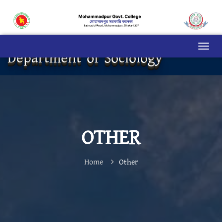
Department of Sociology
OTHER
Home
Other