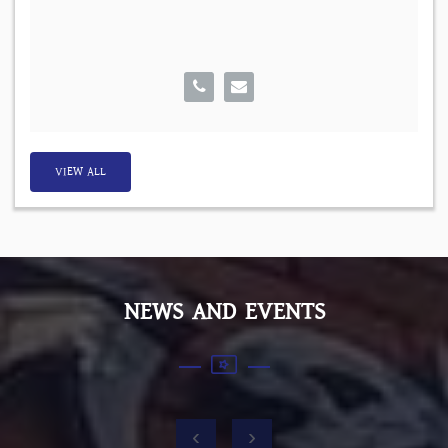
VIEW ALL
NEWS AND EVENTS
‹
›