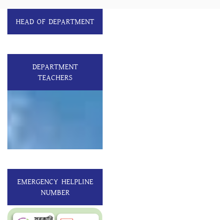
HEAD OF DEPARTMENT
DEPARTMENT
TEACHERS
EMERGENCY HELPLINE
NUMBER