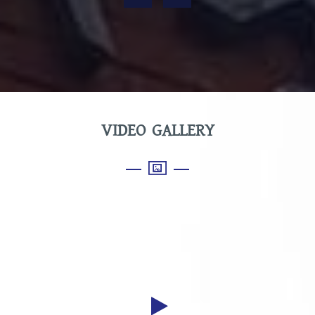
VIDEO GALLERY