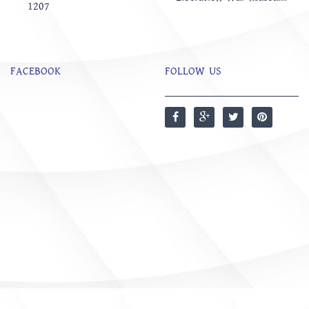
1207
FACEBOOK
FOLLOW US