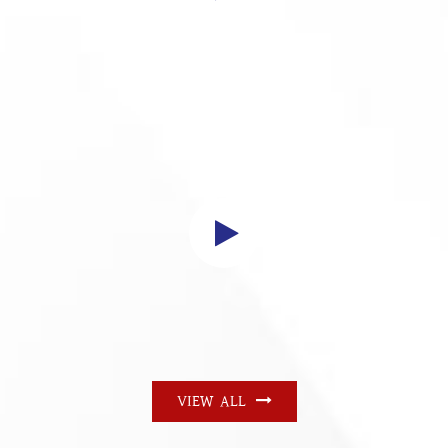
VIEW ALL