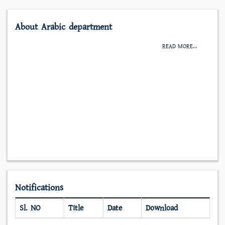
About Arabic department
READ MORE...
Notifications
Sl. NO
Title
Date
Download