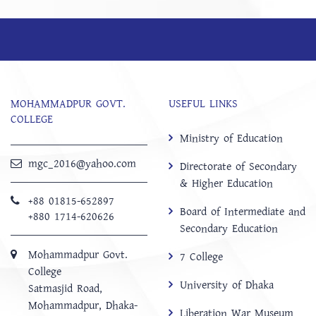
MOHAMMADPUR GOVT.
USEFUL LINKS
COLLEGE
Ministry of Education
mgc_2016@yahoo.com
Directorate of Secondary
& Higher Education
+88 01815-652897 ‬
Board of Intermediate and
+880 1714-620626
Secondary Education
Mohammadpur Govt.
7 College
College
University of Dhaka
‍Satmasjid Road,
Mohammadpur, Dhaka-
Liberation War Museum