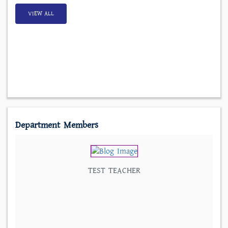
VIEW ALL
Department Members
TEST TEACHER