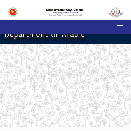
Department of Arabic