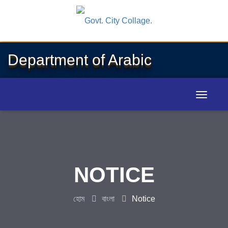
Department of Arabic
NOTICE
হোম
বাংলা
Notice