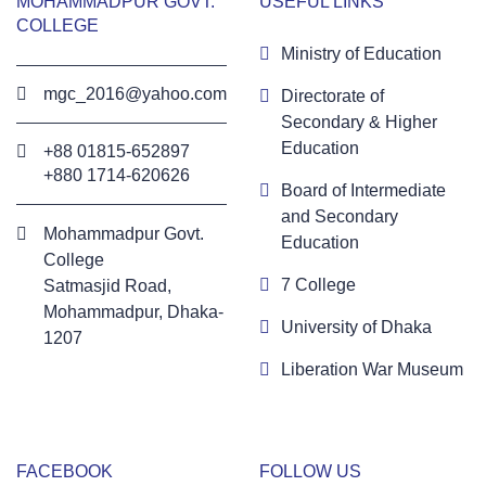
MOHAMMADPUR GOVT.
USEFUL LINKS
COLLEGE
Ministry of Education
mgc_2016@yahoo.com
Directorate of
Secondary & Higher
Education
+88 01815-652897 ‬
+880 1714-620626
Board of Intermediate
and Secondary
Mohammadpur Govt.
Education
College
7 College
‍Satmasjid Road,
Mohammadpur, Dhaka-
University of Dhaka
1207
Liberation War Museum
FACEBOOK
FOLLOW US