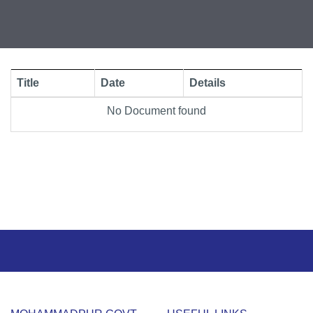
Title
Date
Details
No Document found