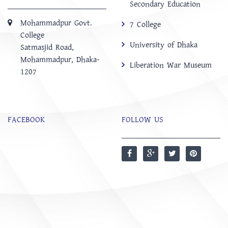
Secondary Education
Mohammadpur Govt.
7 College
College
University of Dhaka
‍Satmasjid Road,
Mohammadpur, Dhaka-
Liberation War Museum
1207
FACEBOOK
FOLLOW US