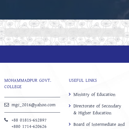
MOHAMMADPUR GOVT.
USEFUL LINKS
COLLEGE
Ministry of Education
mgc_2016@yahoo.com
Directorate of Secondary
& Higher Education
+88 01815-652897 ‬
Board of Intermediate and
+880 1714-620626