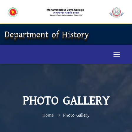
Department of History
PHOTO GALLERY
Home
Photo Gallery