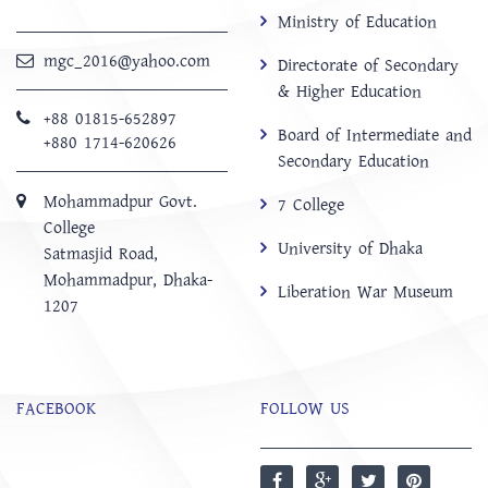
Ministry of Education
mgc_2016@yahoo.com
Directorate of Secondary
& Higher Education
+88 01815-652897 ‬
Board of Intermediate and
+880 1714-620626
Secondary Education
Mohammadpur Govt.
7 College
College
University of Dhaka
‍Satmasjid Road,
Mohammadpur, Dhaka-
Liberation War Museum
1207
FACEBOOK
FOLLOW US