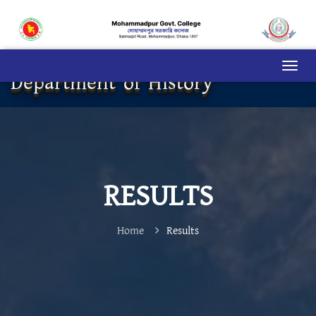
Department of History
RESULTS
Home
Results