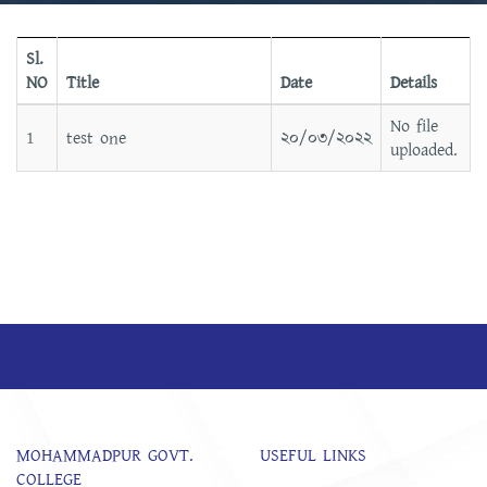
Sl.
NO
Title
Date
Details
No file
1
test one
২০/০৩/২০২২
uploaded.
MOHAMMADPUR GOVT.
USEFUL LINKS
COLLEGE