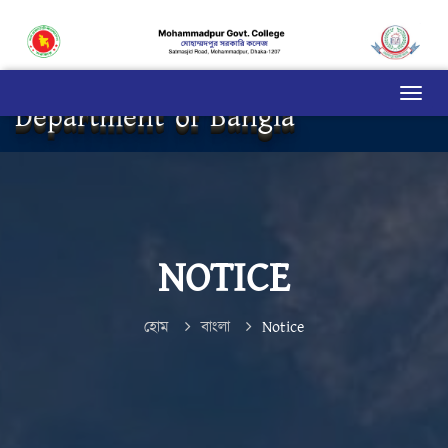
Department of Bangla
NOTICE
হোম
বাংলা
Notice