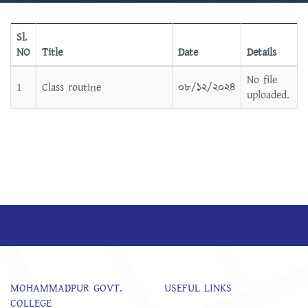
Sl.
NO
Title
Date
Details
No file
1
Class routine
০৮/১২/২০২৪
uploaded.
MOHAMMADPUR GOVT.
USEFUL LINKS
COLLEGE