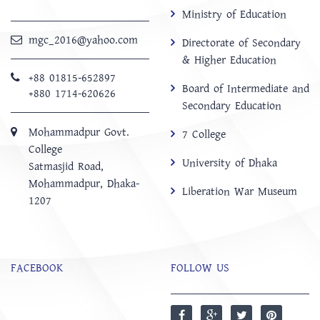
Ministry of Education
mgc_2016@yahoo.com
Directorate of Secondary
& Higher Education
+88 01815-652897 ‬
Board of Intermediate and
+880 1714-620626
Secondary Education
Mohammadpur Govt.
7 College
College
University of Dhaka
‍Satmasjid Road,
Mohammadpur, Dhaka-
Liberation War Museum
1207
FACEBOOK
FOLLOW US