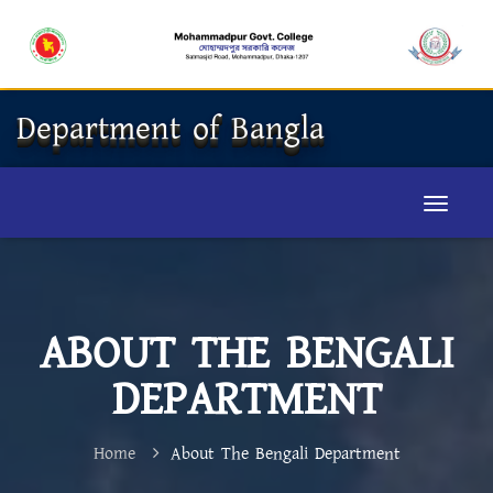
Department of Bangla
ABOUT THE BENGALI
DEPARTMENT
Home
About The Bengali Department