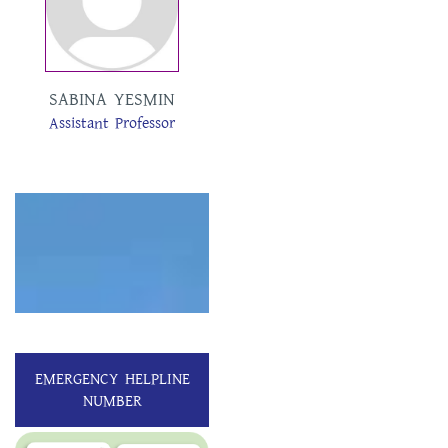
SABINA YESMIN
TAMANNA
Assistant Professor
AKTER
Assistant Professor
EMERGENCY HELPLINE
NUMBER