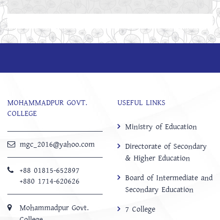
MOHAMMADPUR GOVT.
USEFUL LINKS
COLLEGE
Ministry of Education
mgc_2016@yahoo.com
Directorate of Secondary
& Higher Education
+88 01815-652897 ‬
Board of Intermediate and
+880 1714-620626
Secondary Education
Mohammadpur Govt.
7 College
College