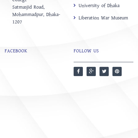
University of Dhaka
‍Satmasjid Road,
Mohammadpur, Dhaka-
Liberation War Museum
1207
FACEBOOK
FOLLOW US