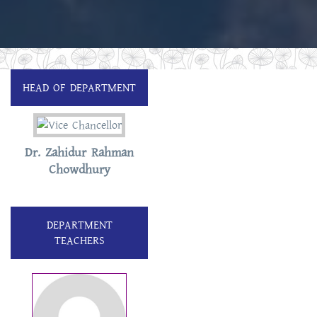
HEAD OF DEPARTMENT
Dr. Zahidur Rahman
Chowdhury
DEPARTMENT
TEACHERS