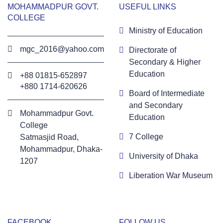
MOHAMMADPUR GOVT.
USEFUL LINKS
COLLEGE
Ministry of Education
mgc_2016@yahoo.com
Directorate of
Secondary & Higher
Education
+88 01815-652897 ‬
+880 1714-620626
Board of Intermediate
and Secondary
Mohammadpur Govt.
Education
College
7 College
‍Satmasjid Road,
Mohammadpur, Dhaka-
University of Dhaka
1207
Liberation War Museum
FACEBOOK
FOLLOW US