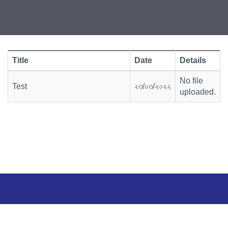
Title
Date
Details
No file
Test
২৩/০৩/২০২২
uploaded.