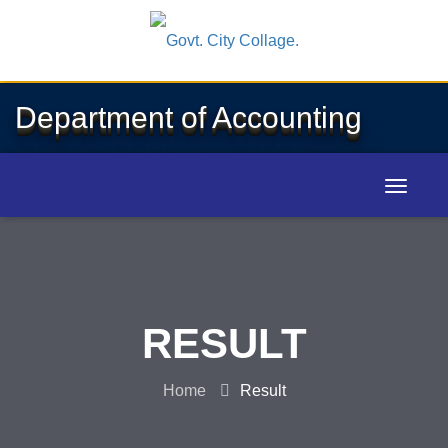
Department of Accounting
RESULT
Home
Result