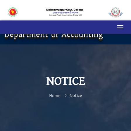
Department of Accounting
NOTICE
Home
Notice