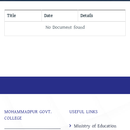
Title
Date
Details
No Document found
MOHAMMADPUR GOVT.
USEFUL LINKS
COLLEGE
Ministry of Education