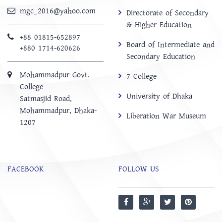
mgc_2016@yahoo.com
Directorate of Secondary
& Higher Education
+88 01815-652897 ‬
Board of Intermediate and
+880 1714-620626
Secondary Education
Mohammadpur Govt.
7 College
College
University of Dhaka
‍Satmasjid Road,
Mohammadpur, Dhaka-
Liberation War Museum
1207
FACEBOOK
FOLLOW US