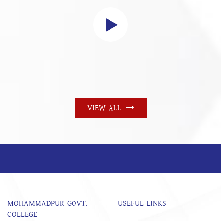
VIEW ALL
MOHAMMADPUR GOVT.
USEFUL LINKS
COLLEGE