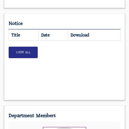
Notice
Title
Date
Download
VIEW ALL
Department Members