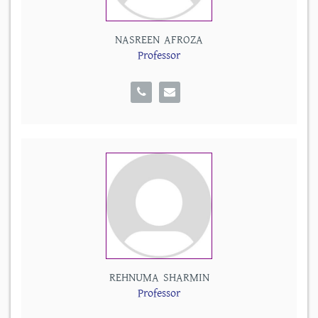
NASREEN AFROZA
Professor
REHNUMA SHARMIN
Professor