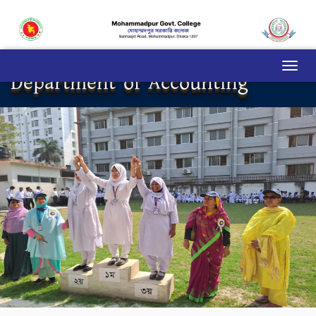
Department of Accounting