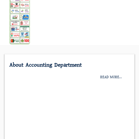
About Accounting Department
READ MORE...