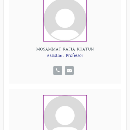
MOSAMMAT RAFIA KHATUN
Assistant Professor