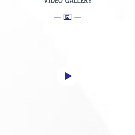
VIDEO GALLERY