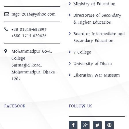
Ministry of Education
mgc_2016@yahoo.com
Directorate of Secondary
& Higher Education
+88 01815-652897 ‬
Board of Intermediate and
+880 1714-620626
Secondary Education
Mohammadpur Govt.
7 College
College
University of Dhaka
‍Satmasjid Road,
Mohammadpur, Dhaka-
Liberation War Museum
1207
FACEBOOK
FOLLOW US