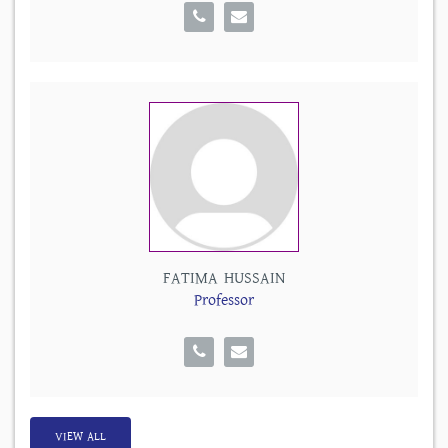
FATIMA HUSSAIN
Professor
VIEW ALL