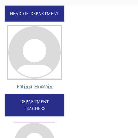
HEAD OF DEPARTMENT
Fatima Hussain
DEPARTMENT
TEACHERS