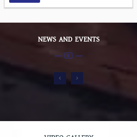
NEWS AND EVENTS
‹
›