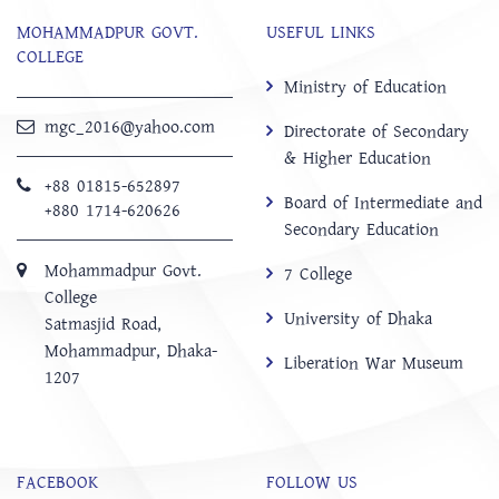
MOHAMMADPUR GOVT.
USEFUL LINKS
COLLEGE
Ministry of Education
mgc_2016@yahoo.com
Directorate of Secondary
& Higher Education
+88 01815-652897 ‬
Board of Intermediate and
+880 1714-620626
Secondary Education
Mohammadpur Govt.
7 College
College
University of Dhaka
‍Satmasjid Road,
Mohammadpur, Dhaka-
Liberation War Museum
1207
FACEBOOK
FOLLOW US