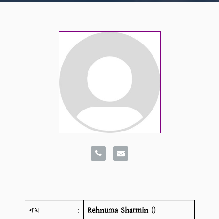
নাম
:
Rehnuma Sharmin
()