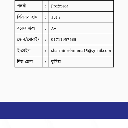
পদবী
:
Professor
বিসিএস ব্যাচ
:
18th
রক্তের গ্রুপ
:
A+
ফোন/মোবাইল
:
01711957685
ই-মেইল
:
sharminrehnuma15@gmail.com
নিজ জেলা
:
কুমিল্লা