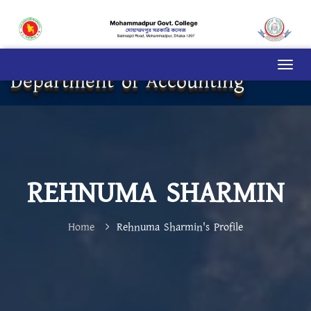
Department of Accounting
REHNUMA SHARMIN
Home
Rehnuma Sharmin's Profile