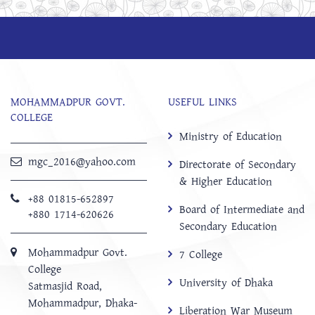
MOHAMMADPUR GOVT.
USEFUL LINKS
COLLEGE
Ministry of Education
mgc_2016@yahoo.com
Directorate of Secondary
& Higher Education
+88 01815-652897 ‬
Board of Intermediate and
+880 1714-620626
Secondary Education
Mohammadpur Govt.
7 College
College
University of Dhaka
‍Satmasjid Road,
Mohammadpur, Dhaka-
Liberation War Museum