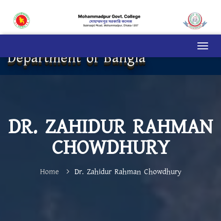
Department of Bangla
DR. ZAHIDUR RAHMAN
CHOWDHURY
Home
Dr. Zahidur Rahman Chowdhury