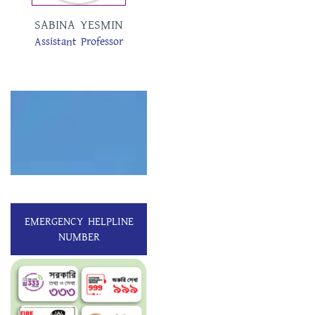
SABINA YESMIN
TAMANNA
Assistant Professor
AKTER
Assistant Professor
EMERGENCY HELPLINE
NUMBER