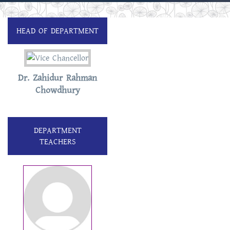
HEAD OF DEPARTMENT
Dr. Zahidur Rahman
Chowdhury
DEPARTMENT
TEACHERS