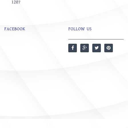
1207
FACEBOOK
FOLLOW US