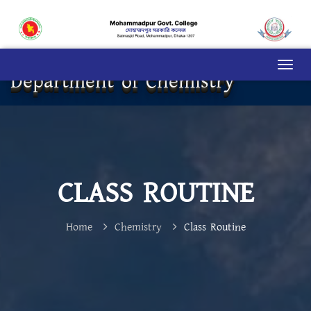
Department of Chemistry
CLASS ROUTINE
Home
Chemistry
Class Routine