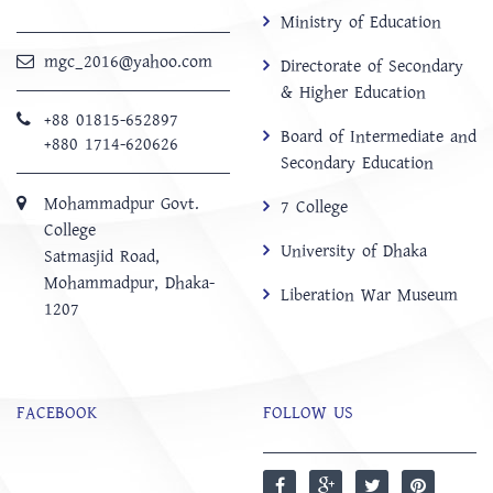
Ministry of Education
mgc_2016@yahoo.com
Directorate of Secondary
& Higher Education
+88 01815-652897 ‬
Board of Intermediate and
+880 1714-620626
Secondary Education
Mohammadpur Govt.
7 College
College
University of Dhaka
‍Satmasjid Road,
Mohammadpur, Dhaka-
Liberation War Museum
1207
FACEBOOK
FOLLOW US