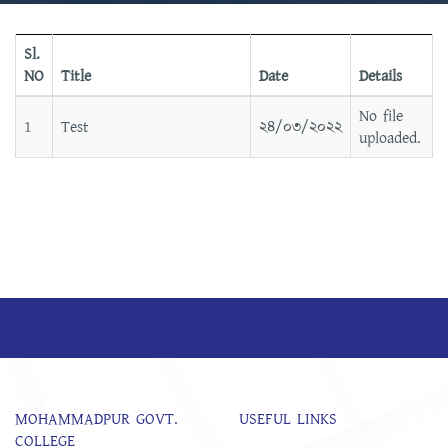
Sl.
NO
Title
Date
Details
No file
1
Test
২৪/০৩/২০২২
uploaded.
MOHAMMADPUR GOVT.
USEFUL LINKS
COLLEGE