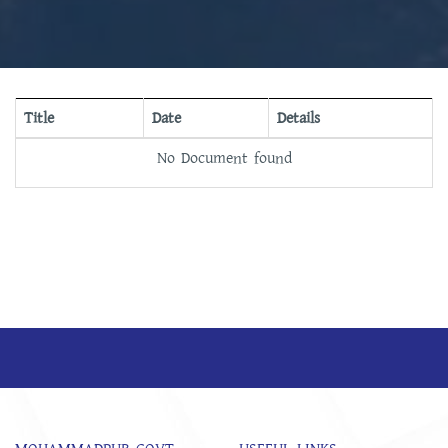
Title
Date
Details
No Document found