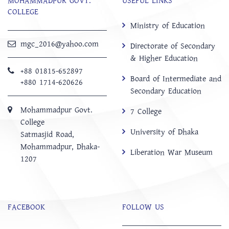
MOHAMMADPUR GOVT.
USEFUL LINKS
COLLEGE
Ministry of Education
mgc_2016@yahoo.com
Directorate of Secondary
& Higher Education
+88 01815-652897 ‬
Board of Intermediate and
+880 1714-620626
Secondary Education
Mohammadpur Govt.
7 College
College
University of Dhaka
‍Satmasjid Road,
Mohammadpur, Dhaka-
Liberation War Museum
1207
FACEBOOK
FOLLOW US