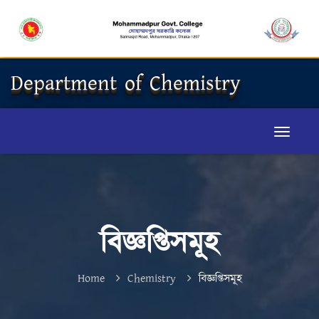
Department of Chemistry
বিজ্ঞপ্তিসমূহ
Home
Chemistry
বিজ্ঞপ্তিসমূহ