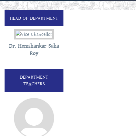
HEAD OF DEPARTMENT
Dr. Hemshankar Saha
Roy
DEPARTMENT
TEACHERS