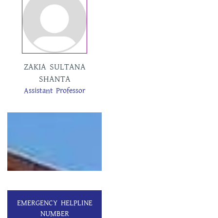
ZAKIA SULTANA
SHANTA
Assistant Professor
EMERGENCY HELPLINE
NUMBER