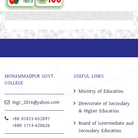
MOHAMMADPUR GOVT.
USEFUL LINKS
COLLEGE
Ministry of Education
mgc_2016@yahoo.com
Directorate of Secondary
& Higher Education
+88 01815-652897 ‬
Board of Intermediate and
+880 1714-620626
Secondary Education