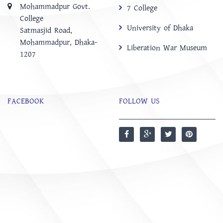
Mohammadpur Govt.
7 College
College
University of Dhaka
‍Satmasjid Road,
Mohammadpur, Dhaka-
Liberation War Museum
1207
FACEBOOK
FOLLOW US