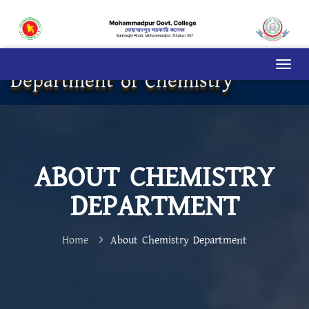
Department of Chemistry
ABOUT CHEMISTRY
DEPARTMENT
Home
About Chemistry Department