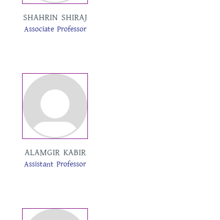
SHAHRIN SHIRAJ
Associate Professor
ALAMGIR KABIR
Assistant Professor