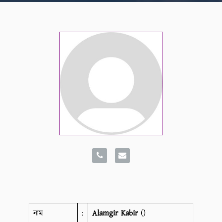
নাম
:
Alamgir Kabir
()