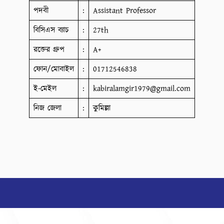
পদবী
:
Assistant Professor
বিসিএস ব্যাচ
:
27th
রক্তের গ্রুপ
:
A+
ফোন/মোবাইল
:
01712546838
ই-মেইল
:
kabiralamgir1979@gmail.com
নিজ জেলা
:
কুমিল্লা