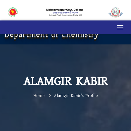
Department of Chemistry
ALAMGIR KABIR
Home
Alamgir Kabir's Profile