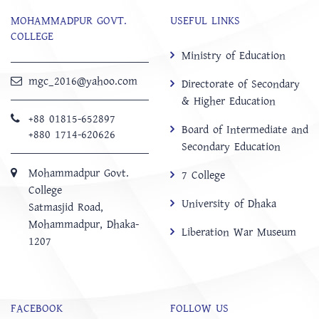
MOHAMMADPUR GOVT.
USEFUL LINKS
COLLEGE
Ministry of Education
mgc_2016@yahoo.com
Directorate of Secondary
& Higher Education
+88 01815-652897 ‬
Board of Intermediate and
+880 1714-620626
Secondary Education
Mohammadpur Govt.
7 College
College
University of Dhaka
‍Satmasjid Road,
Mohammadpur, Dhaka-
Liberation War Museum
1207
FACEBOOK
FOLLOW US