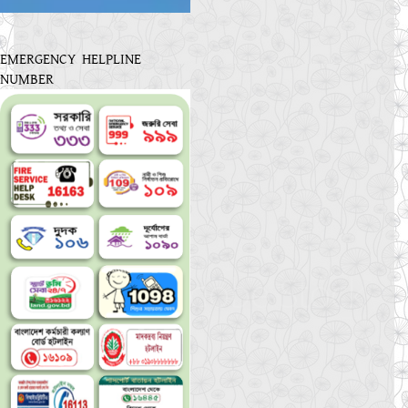
EMERGENCY HELPLINE
NUMBER