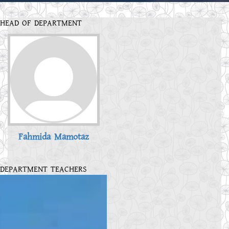
HEAD OF DEPARTMENT
Fahmida Mamotaz
DEPARTMENT TEACHERS