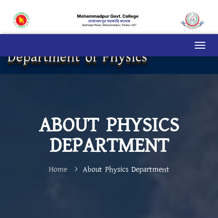
Department of Physics
ABOUT PHYSICS
DEPARTMENT
Home
About Physics Department