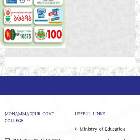
MOHAMMADPUR GOVT.
USEFUL LINKS
COLLEGE
Ministry of Education