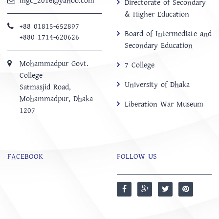
mgc_2016@yahoo.com
Directorate of Secondary
& Higher Education
+88 01815-652897 ‬
Board of Intermediate and
+880 1714-620626
Secondary Education
Mohammadpur Govt.
7 College
College
University of Dhaka
‍Satmasjid Road,
Mohammadpur, Dhaka-
Liberation War Museum
1207
FACEBOOK
FOLLOW US