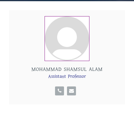
MOHAMMAD SHAMSUL ALAM
Assistant Professor