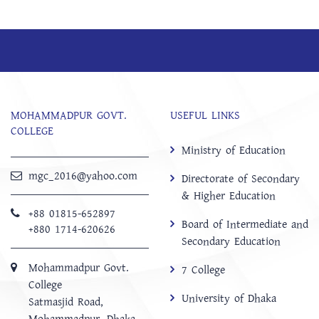
MOHAMMADPUR GOVT.
USEFUL LINKS
COLLEGE
Ministry of Education
mgc_2016@yahoo.com
Directorate of Secondary
& Higher Education
+88 01815-652897 ‬
Board of Intermediate and
+880 1714-620626
Secondary Education
Mohammadpur Govt.
7 College
College
University of Dhaka
‍Satmasjid Road,