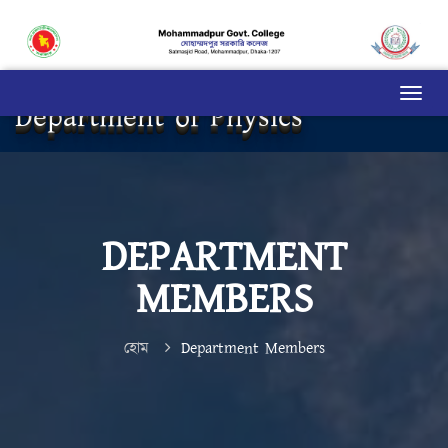
Department of Physics
DEPARTMENT
MEMBERS
হোম
Department Members