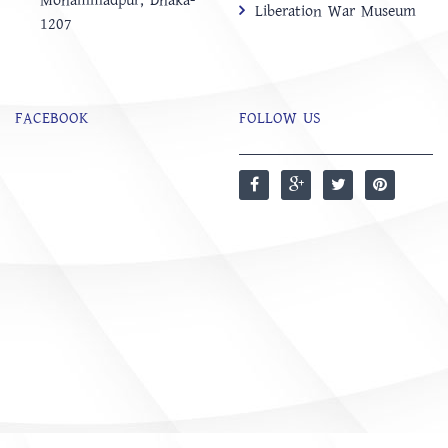
Mohammadpur, Dhaka-
Liberation War Museum
1207
FACEBOOK
FOLLOW US