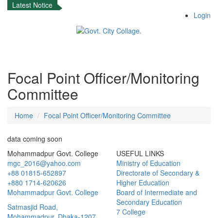
Latest Notice
Login
Focal Point Officer/Monitoring
Committee
Home
Focal Point Officer/Monitoring Committee
data coming soon
Mohammadpur Govt. College
USEFUL LINKS
mgc_2016@yahoo.com
Ministry of Education
+88 01815-652897 ‬
Directorate of Secondary &
+880 1714-620626
Higher Education
Mohammadpur Govt. College
Board of Intermediate and
Secondary Education
‍Satmasjid Road,
7 College
Mohammadpur, Dhaka-1207