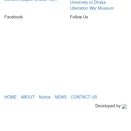
University of Dhaka
Liberation War Museum
Facebook
Follow Us
HOME
ABOUT
Notice
NEWS
CONTACT US
Developed by