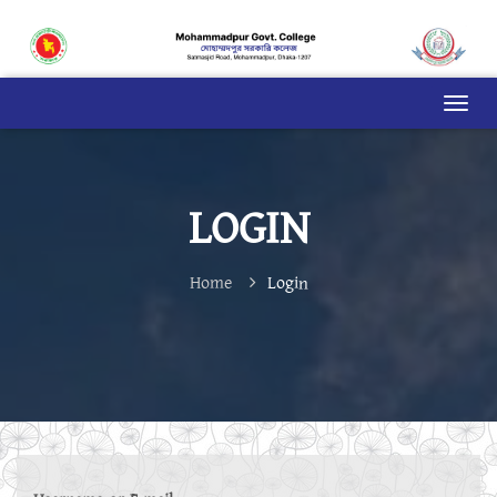
LOGIN
Home
Login