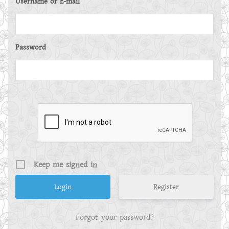
Username or E-mail
Password
Keep me signed in
Register
Forgot your password?