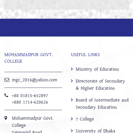
MOHAMMADPUR GOVT.
USEFUL LINKS
COLLEGE
Ministry of Education
mgc_2016@yahoo.com
Directorate of Secondary
& Higher Education
+88 01815-652897 ‬
Board of Intermediate and
+880 1714-620626
Secondary Education
Mohammadpur Govt.
7 College
College
University of Dhaka
‍Satmasjid Road,