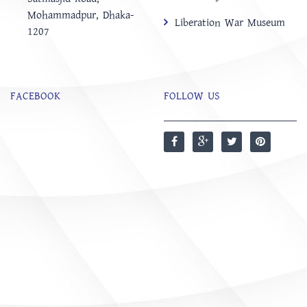
Mohammadpur, Dhaka-
Liberation War Museum
1207
FACEBOOK
FOLLOW US