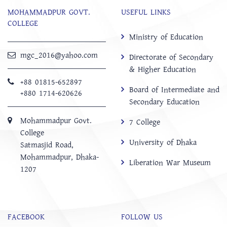
MOHAMMADPUR GOVT.
USEFUL LINKS
COLLEGE
Ministry of Education
mgc_2016@yahoo.com
Directorate of Secondary
& Higher Education
+88 01815-652897 ‬
Board of Intermediate and
+880 1714-620626
Secondary Education
Mohammadpur Govt.
7 College
College
University of Dhaka
‍Satmasjid Road,
Mohammadpur, Dhaka-
Liberation War Museum
1207
FACEBOOK
FOLLOW US