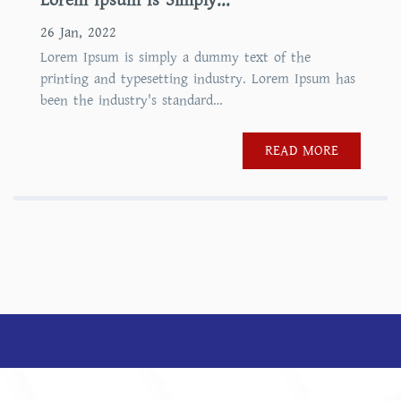
Lorem Ipsum Is Simply...
26 Jan, 2022
Lorem Ipsum is simply a dummy text of the
printing and typesetting industry. Lorem Ipsum has
been the industry's standard…
READ MORE