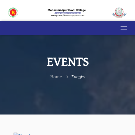
EVENTS
Home
Events