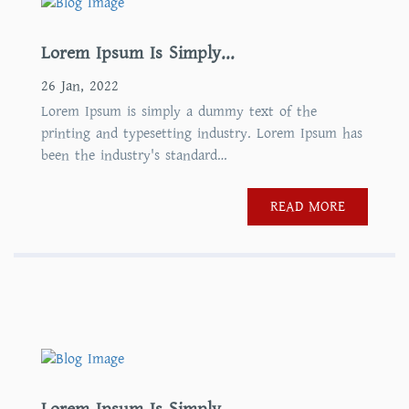
Lorem Ipsum Is Simply...
26 Jan, 2022
Lorem Ipsum is simply a dummy text of the
printing and typesetting industry. Lorem Ipsum has
been the industry's standard…
READ MORE