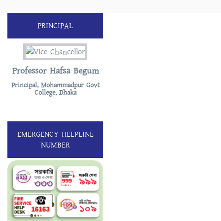
PRINCIPAL
Professor Hafsa Begum
Principal, Mohammadpur Govt
College, Dhaka
EMERGENCY HELPLINE
NUMBER