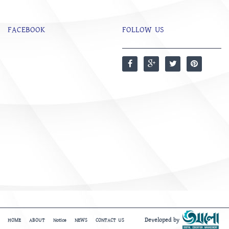
FACEBOOK
FOLLOW US
Developed by
HOME
ABOUT
Notice
NEWS
CONTACT US