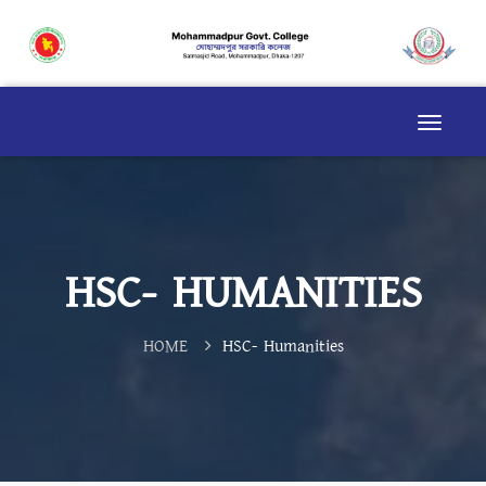
HSC- HUMANITIES
HOME
HSC- Humanities