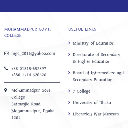
MOHAMMADPUR GOVT.
USEFUL LINKS
COLLEGE
Ministry of Education
mgc_2016@yahoo.com
Directorate of Secondary
& Higher Education
+88 01815-652897 ‬
Board of Intermediate and
+880 1714-620626
Secondary Education
Mohammadpur Govt.
7 College
College
University of Dhaka
‍Satmasjid Road,
Mohammadpur, Dhaka-
Liberation War Museum
1207