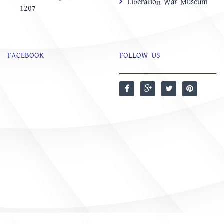
Liberation War Museum
1207
FACEBOOK
FOLLOW US