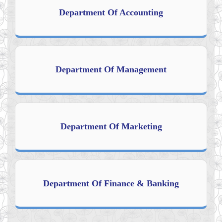
Department Of Accounting
Department Of Management
Department Of Marketing
Department Of Finance & Banking