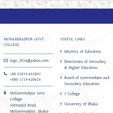
MOHAMMADPUR GOVT.
USEFUL LINKS
COLLEGE
Ministry of Education
mgc_2016@yahoo.com
Directorate of Secondary
& Higher Education
+88 01815-652897 ‬
Board of Intermediate and
+880 1714-620626
Secondary Education
Mohammadpur Govt.
7 College
College
University of Dhaka
‍Satmasjid Road,
Mohammadpur, Dhaka-