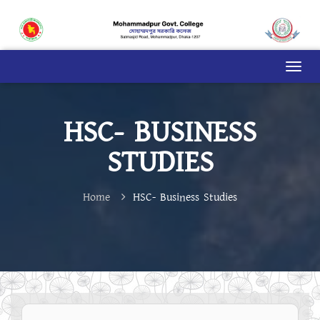
HSC- BUSINESS
STUDIES
Home
HSC- Business Studies