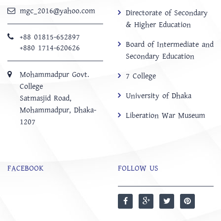
mgc_2016@yahoo.com
Directorate of Secondary
& Higher Education
+88 01815-652897 ‬
Board of Intermediate and
+880 1714-620626
Secondary Education
Mohammadpur Govt.
7 College
College
University of Dhaka
‍Satmasjid Road,
Mohammadpur, Dhaka-
Liberation War Museum
1207
FACEBOOK
FOLLOW US