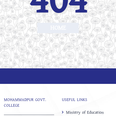
404
HOME
MOHAMMADPUR GOVT.
USEFUL LINKS
COLLEGE
Ministry of Education