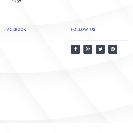
1207
FACEBOOK
FOLLOW US