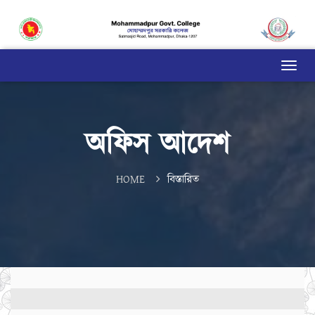
অফিস আদেশ
HOME
বিস্তারিত