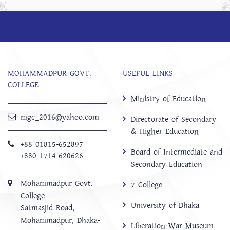
MOHAMMADPUR GOVT.
USEFUL LINKS
COLLEGE
Ministry of Education
mgc_2016@yahoo.com
Directorate of Secondary
& Higher Education
+88 01815-652897 ‬
Board of Intermediate and
+880 1714-620626
Secondary Education
Mohammadpur Govt.
7 College
College
University of Dhaka
‍Satmasjid Road,
Mohammadpur, Dhaka-
Liberation War Museum