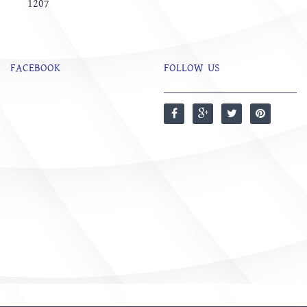
1207
FACEBOOK
FOLLOW US