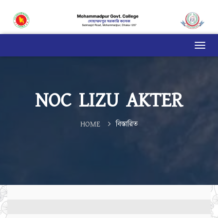
NOC LIZU AKTER
HOME
বিস্তারিত