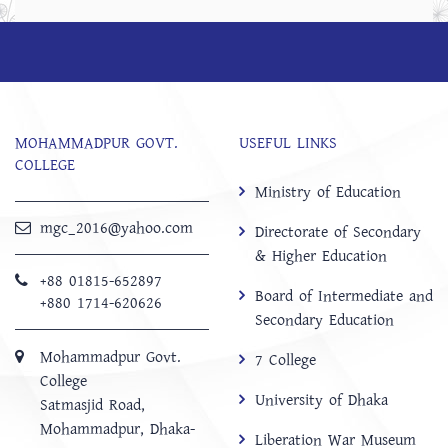
MOHAMMADPUR GOVT.
USEFUL LINKS
COLLEGE
Ministry of Education
mgc_2016@yahoo.com
Directorate of Secondary
& Higher Education
+88 01815-652897 ‬
Board of Intermediate and
+880 1714-620626
Secondary Education
Mohammadpur Govt.
7 College
College
University of Dhaka
‍Satmasjid Road,
Mohammadpur, Dhaka-
Liberation War Museum