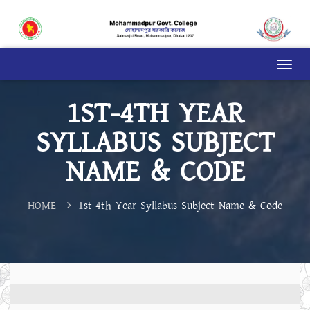
1ST-4TH YEAR
SYLLABUS SUBJECT
NAME & CODE
HOME
1st-4th Year Syllabus Subject Name & Code