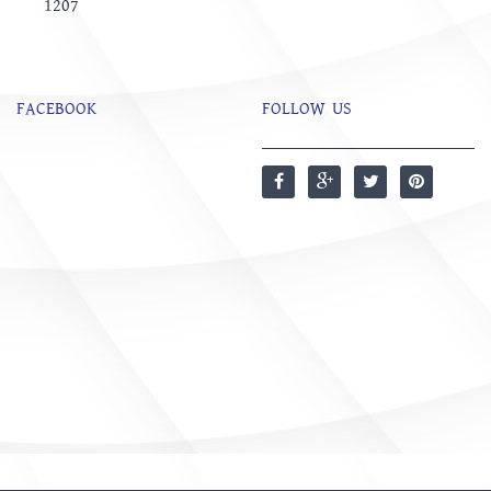
1207
FACEBOOK
FOLLOW US