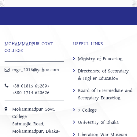
MOHAMMADPUR GOVT.
USEFUL LINKS
COLLEGE
Ministry of Education
mgc_2016@yahoo.com
Directorate of Secondary
& Higher Education
+88 01815-652897 ‬
Board of Intermediate and
+880 1714-620626
Secondary Education
Mohammadpur Govt.
7 College
College
University of Dhaka
‍Satmasjid Road,
Mohammadpur, Dhaka-
Liberation War Museum