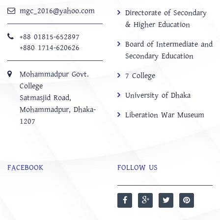
mgc_2016@yahoo.com
Directorate of Secondary
& Higher Education
+88 01815-652897 ‬
Board of Intermediate and
+880 1714-620626
Secondary Education
Mohammadpur Govt.
7 College
College
University of Dhaka
‍Satmasjid Road,
Mohammadpur, Dhaka-
Liberation War Museum
1207
FACEBOOK
FOLLOW US