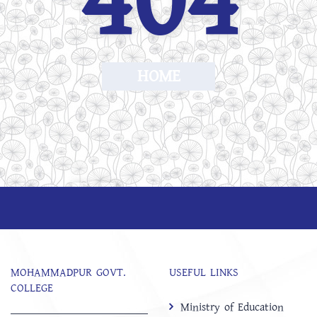
404
HOME
MOHAMMADPUR GOVT.
USEFUL LINKS
COLLEGE
Ministry of Education