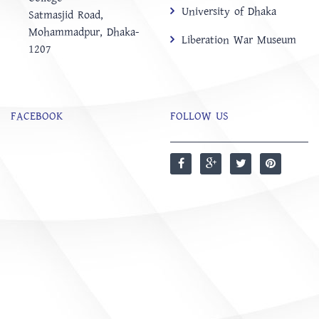
University of Dhaka
‍Satmasjid Road,
Mohammadpur, Dhaka-
Liberation War Museum
1207
FACEBOOK
FOLLOW US