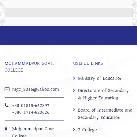
MOHAMMADPUR GOVT.
USEFUL LINKS
COLLEGE
Ministry of Education
mgc_2016@yahoo.com
Directorate of Secondary
& Higher Education
+88 01815-652897 ‬
Board of Intermediate and
+880 1714-620626
Secondary Education
Mohammadpur Govt.
7 College
College