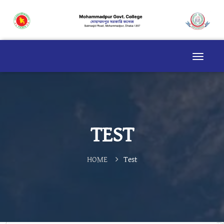
TEST
HOME
Test