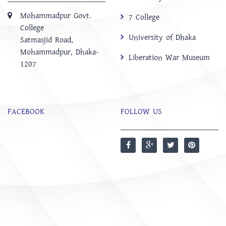
Mohammadpur Govt.
7 College
College
University of Dhaka
‍Satmasjid Road,
Mohammadpur, Dhaka-
Liberation War Museum
1207
FACEBOOK
FOLLOW US