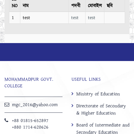
NO
নাম
পদবী
মোবাইল
ছবি
1
test
test
test
MOHAMMADPUR GOVT.
USEFUL LINKS
COLLEGE
Ministry of Education
mgc_2016@yahoo.com
Directorate of Secondary
& Higher Education
+88 01815-652897 ‬
Board of Intermediate and
+880 1714-620626
Secondary Education