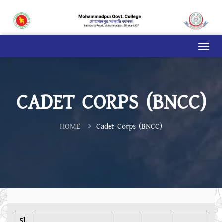
CADET CORPS (BNCC)
HOME
Cadet Corps (BNCC)
Sl.