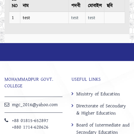
NO
নাম
পদবী
মোবাইল
ছবি
1
test
test
test
MOHAMMADPUR GOVT.
USEFUL LINKS
COLLEGE
Ministry of Education
mgc_2016@yahoo.com
Directorate of Secondary
& Higher Education
+88 01815-652897 ‬
Board of Intermediate and
+880 1714-620626
Secondary Education