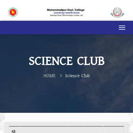
SCIENCE CLUB
HOME
Science Club
Sl.