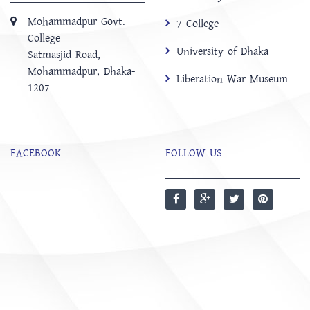
Mohammadpur Govt.
7 College
College
University of Dhaka
‍Satmasjid Road,
Mohammadpur, Dhaka-
Liberation War Museum
1207
FACEBOOK
FOLLOW US