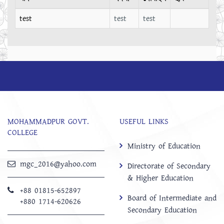
test
test
test
MOHAMMADPUR GOVT.
USEFUL LINKS
COLLEGE
Ministry of Education
mgc_2016@yahoo.com
Directorate of Secondary
& Higher Education
+88 01815-652897 ‬
Board of Intermediate and
+880 1714-620626
Secondary Education