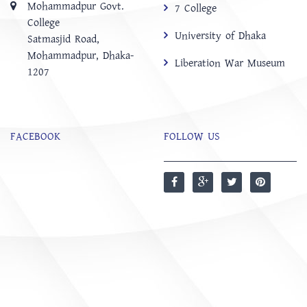
Mohammadpur Govt.
7 College
College
University of Dhaka
‍Satmasjid Road,
Mohammadpur, Dhaka-
Liberation War Museum
1207
FACEBOOK
FOLLOW US