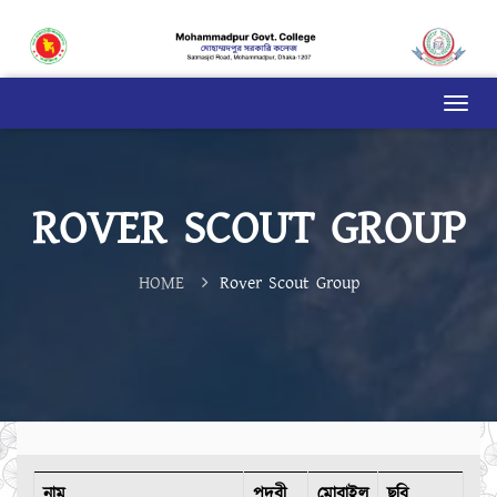
ROVER SCOUT GROUP
HOME
Rover Scout Group
নাম
পদবী
মোবাইল
ছবি