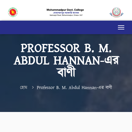
PROFESSOR B. M.
ABDUL HANNAN-এর
বাণী
হোম
Professor B. M. Abdul Hannan-এর বাণী