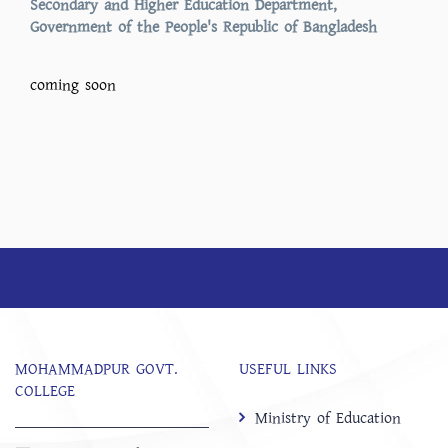
Secondary and Higher Education Department,
Government of the People's Republic of Bangladesh
coming soon
MOHAMMADPUR GOVT.
USEFUL LINKS
COLLEGE
Ministry of Education