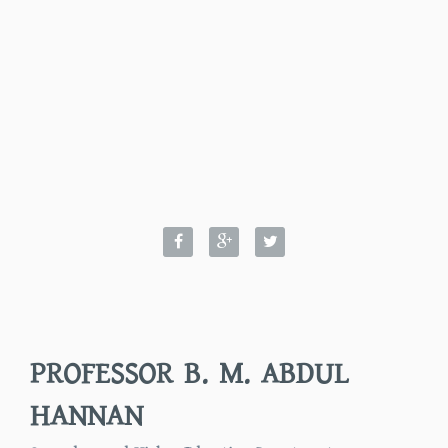
PROFESSOR B. M. ABDUL
HANNAN