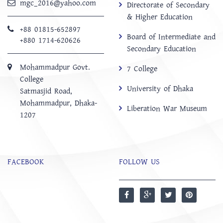
mgc_2016@yahoo.com
Directorate of Secondary
& Higher Education
+88 01815-652897 ‬
Board of Intermediate and
+880 1714-620626
Secondary Education
Mohammadpur Govt.
7 College
College
University of Dhaka
‍Satmasjid Road,
Mohammadpur, Dhaka-
Liberation War Museum
1207
FACEBOOK
FOLLOW US