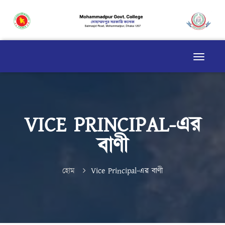
VICE PRINCIPAL-এর
বাণী
হোম
Vice Principal-এর বাণী