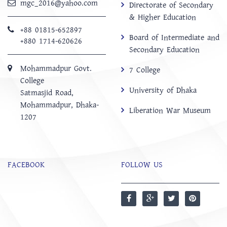
mgc_2016@yahoo.com
Directorate of Secondary
& Higher Education
+88 01815-652897 ‬
Board of Intermediate and
+880 1714-620626
Secondary Education
Mohammadpur Govt.
7 College
College
University of Dhaka
‍Satmasjid Road,
Mohammadpur, Dhaka-
Liberation War Museum
1207
FACEBOOK
FOLLOW US