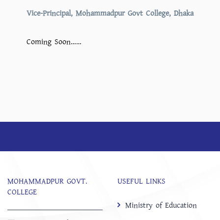
Vice-Principal, Mohammadpur Govt College, Dhaka
Coming Soon……
MOHAMMADPUR GOVT.
USEFUL LINKS
COLLEGE
Ministry of Education