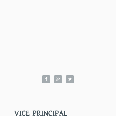
VICE PRINCIPAL