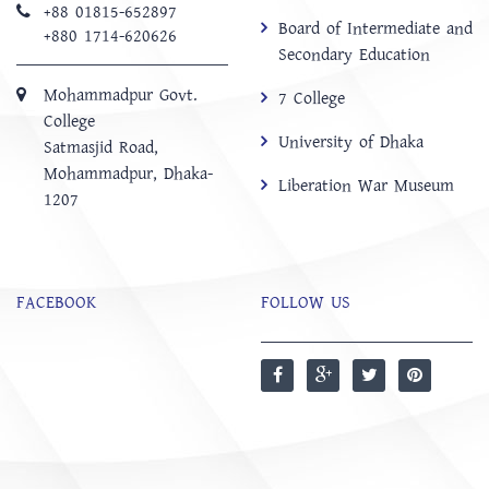
+88 01815-652897 ‬
Board of Intermediate and
+880 1714-620626
Secondary Education
Mohammadpur Govt.
7 College
College
University of Dhaka
‍Satmasjid Road,
Mohammadpur, Dhaka-
Liberation War Museum
1207
FACEBOOK
FOLLOW US