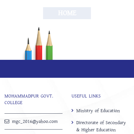
HOME
MOHAMMADPUR GOVT.
USEFUL LINKS
COLLEGE
Ministry of Education
mgc_2016@yahoo.com
Directorate of Secondary
& Higher Education