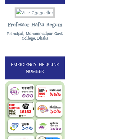
Professor Hafsa Begum
Principal, Mohammadpur Govt
College, Dhaka
EMERGENCY HELPLINE
NUMBER