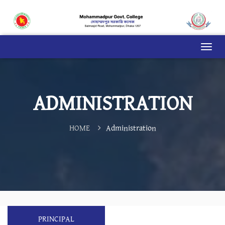
ADMINISTRATION
HOME
Administration
PRINCIPAL