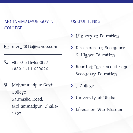
MOHAMMADPUR GOVT.
USEFUL LINKS
COLLEGE
Ministry of Education
mgc_2016@yahoo.com
Directorate of Secondary
& Higher Education
+88 01815-652897 ‬
Board of Intermediate and
+880 1714-620626
Secondary Education
Mohammadpur Govt.
7 College
College
University of Dhaka
‍Satmasjid Road,
Mohammadpur, Dhaka-
Liberation War Museum
1207