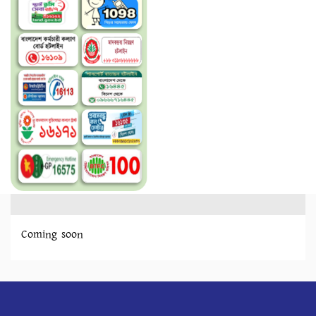
Coming soon